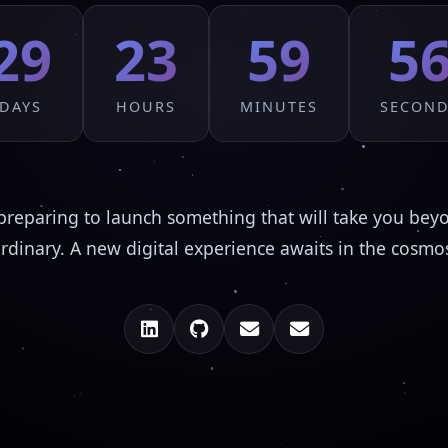
29
23
59
5
DAYS
HOURS
MINUTES
SECON
preparing to launch something that will take you bey
rdinary. A new digital experience awaits in the cosmo