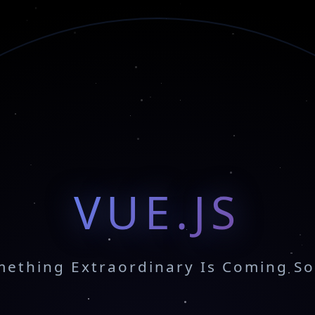
VUE.JS
ething Extraordinary Is Coming S