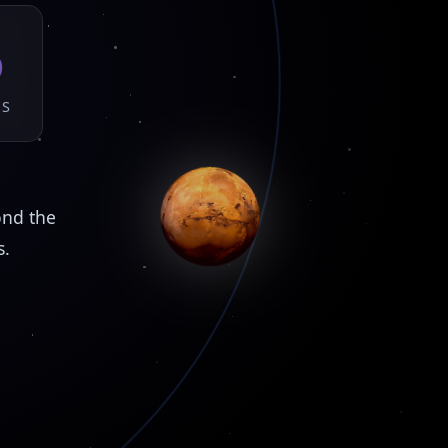
5
DS
ond the
s.