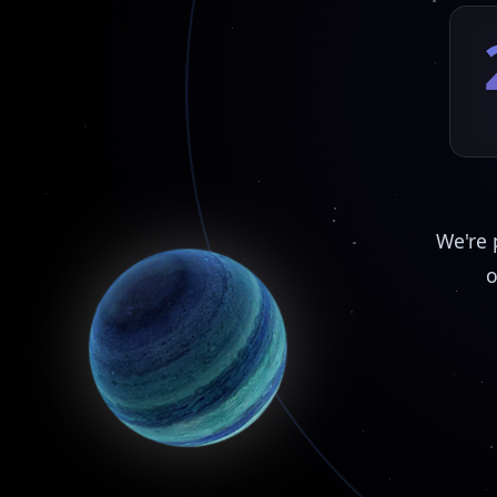
We're 
o